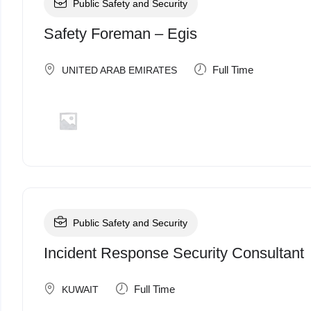
Public Safety and Security
Safety Foreman – Egis
Full Time
UNITED ARAB EMIRATES
Public Safety and Security
Incident Response Security Consultant
Full Time
KUWAIT