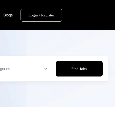
Blogs
Login / Register
Find Jobs