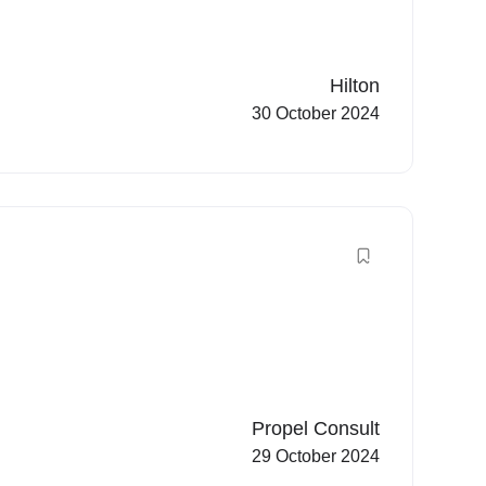
Hilton
30 October 2024
Propel Consult
29 October 2024