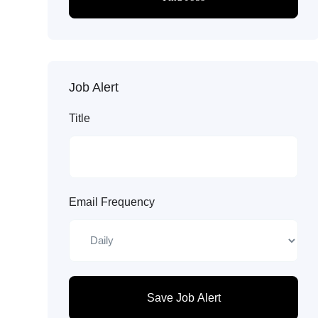
Job Alert
Title
Email Frequency
Save Job Alert