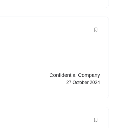
Confidential Company
27 October 2024