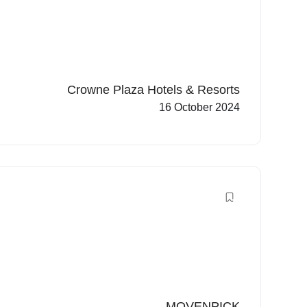
Crowne Plaza Hotels & Resorts
16 October 2024
MOVENPICK