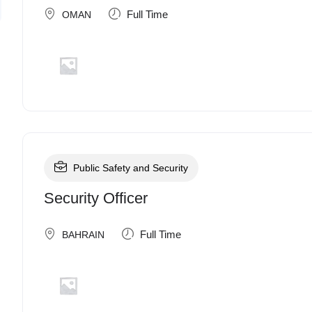
Full Time
OMAN
Public Safety and Security
Security Officer
Full Time
BAHRAIN