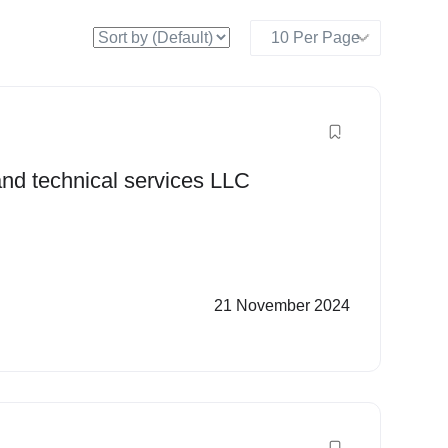
 and technical services LLC
21 November 2024