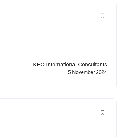
KEO International Consultants
5 November 2024