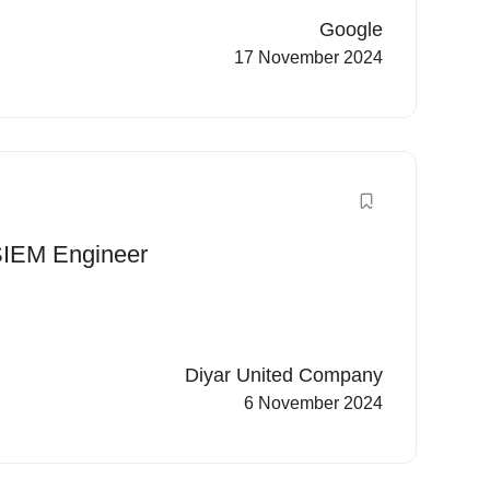
Google
17 November 2024
 SIEM Engineer
Diyar United Company
6 November 2024