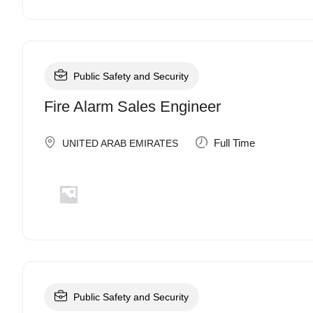
Public Safety and Security
Fire Alarm Sales Engineer
Full Time
UNITED ARAB EMIRATES
Public Safety and Security