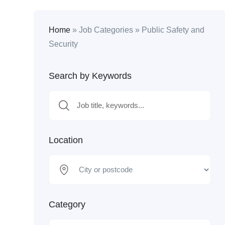
Home
»
Job Categories
»
Public Safety and
Security
Search by Keywords
Location
Category