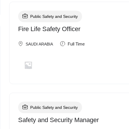
Public Safety and Security
Fire Life Safety Officer
Full Time
SAUDI ARABIA
Public Safety and Security
Safety and Security Manager