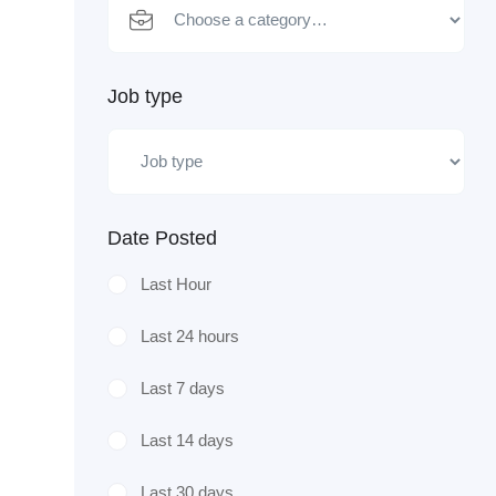
Job type
Date Posted
Last Hour
Last 24 hours
Last 7 days
Last 14 days
Last 30 days