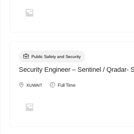
Public Safety and Security
Security Engineer – Sentinel / Qradar-
Full Time
KUWAIT