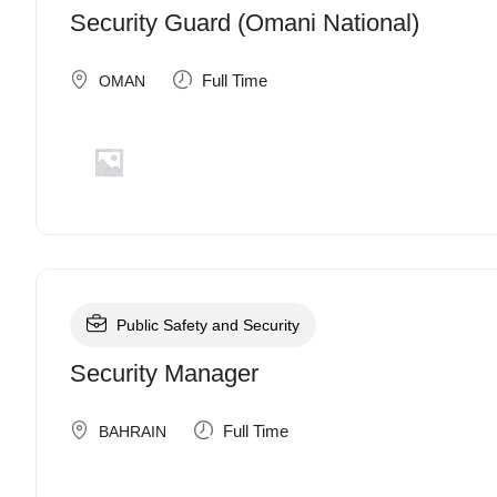
Security Guard (Omani National)
Full Time
OMAN
Public Safety and Security
Security Manager
Full Time
BAHRAIN