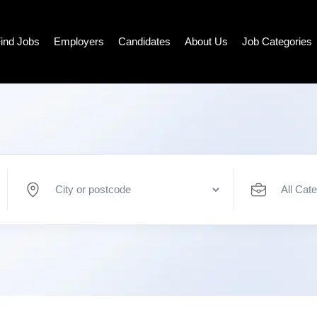
ind Jobs
Employers
Candidates
About Us
Job Categories