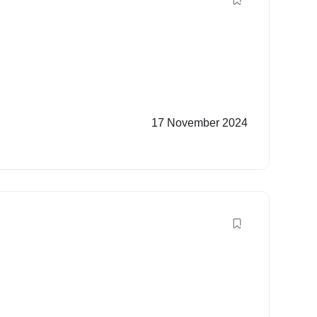
17 November 2024