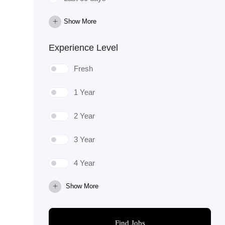
Show More
Experience Level
Fresh
1 Year
2 Year
3 Year
4 Year
Show More
Find Jobs