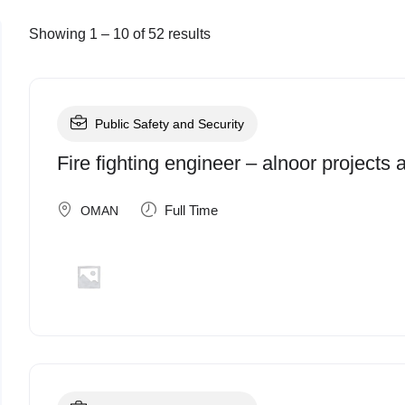
Showing
1
–
10
of 52 results
Public Safety and Security
Fire fighting engineer – alnoor projects
Full Time
OMAN