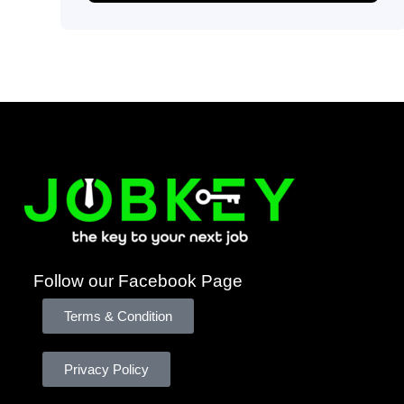
Follow our Facebook Page
Terms & Condition
Privacy Policy