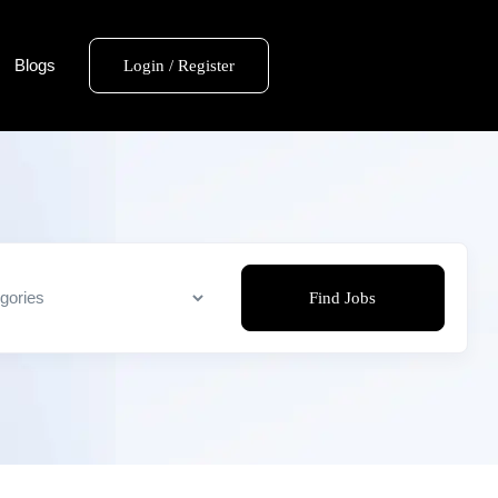
Blogs
Login / Register
Find Jobs