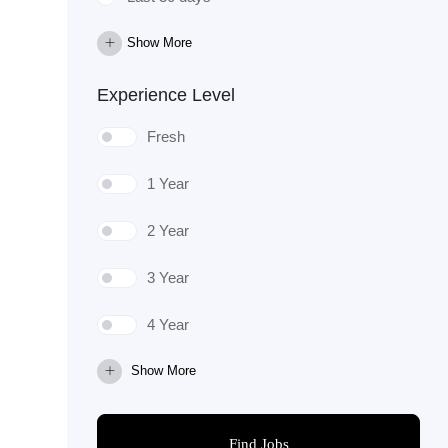
Show More
Experience Level
Fresh
1 Year
2 Year
3 Year
4 Year
Show More
Find Jobs