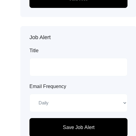
Job Alert
Title
Email Frequency
Save Job Alert