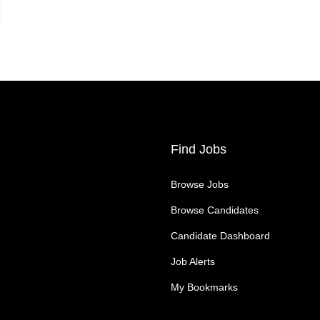
Find Jobs
Browse Jobs
Browse Candidates
Candidate Dashboard
Job Alerts
My Bookmarks