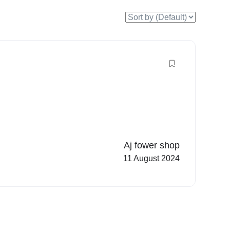
Aj fower shop
11 August 2024