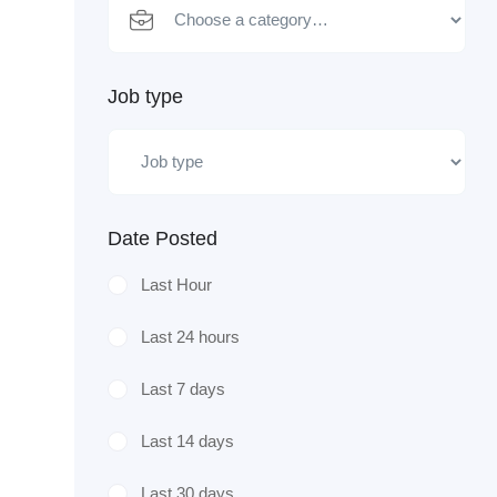
Job type
Date Posted
Last Hour
Last 24 hours
Last 7 days
Last 14 days
Last 30 days