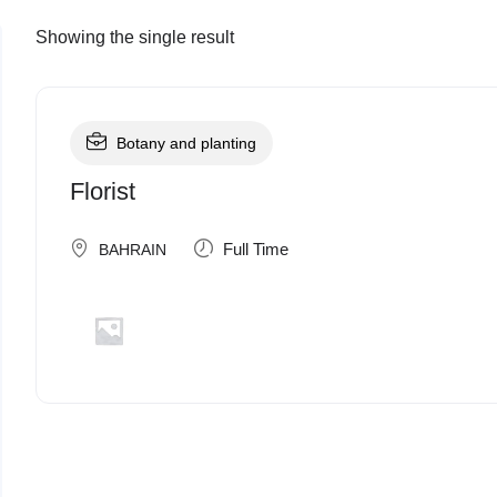
Showing the single result
Botany and planting
Florist
Full Time
BAHRAIN