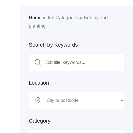
Home
»
Job Categories
»
Botany and
planting
Search by Keywords
Location
Category