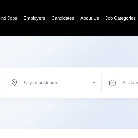
ind Jobs
Employers
Candidates
About Us
Job Categories